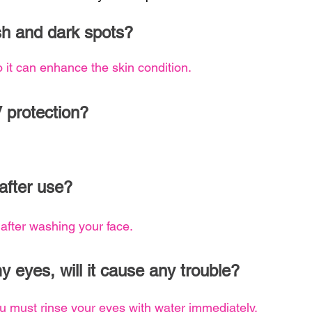
ish and dark spots?
o it can enhance the skin condition.
V protection?
after use?
fter washing your face.
my eyes, will it cause any trouble?
you must rinse your eyes with water immediately.