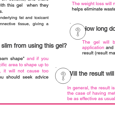
The weight loss will
with this gel when they
helps eliminate waste
s.
underlying fat and toxicant
nnective tissue, giving a
How long doe
The gel will 
slim from using this gel?
application
and a
result (result ma
dream shape"
and if you
ific area to shape up to
 it will not cause too
Will the result wil
ou should seek advice
In general, the result i
the case of having met
be as effective as usua