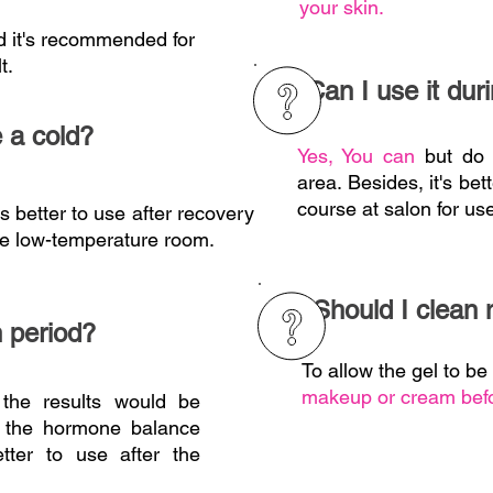
your skin.
d it's recommended for
t.
Can I use it du
e a cold?
Yes, You can
but do
area. Besides, it's be
course at salon for use
is better to use after recovery
he
low-temperature room.
Should I clean
n period?
To allow the gel to b
makeup or cream befo
the results would be
ng the hormone balance
better to use after the