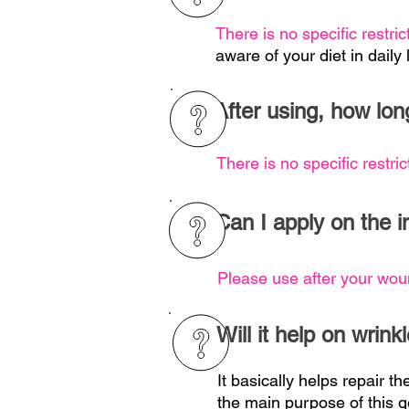
There is no specific restric
aware of your diet in daily l
After using, how lon
There is no specific restric
Can I apply on the i
Please use after your wou
Will it help on wrink
It basically helps repair th
the main purpose of this g