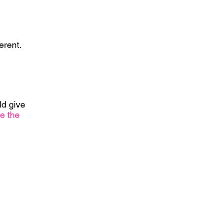
erent.
ld give
e the