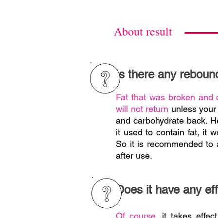
About result
Is there any reboun
Fat that was broken and 
will not return
unless your 
and carbohydrate back. H
it used to contain fat, it 
So it is recommended to a
after use.
Does it have any eff
Of course,
it takes effect