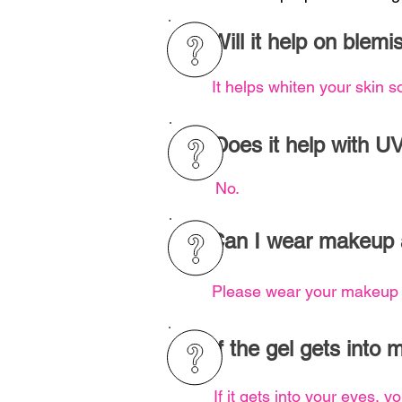
Will it help on blem
It helps whiten your skin s
Does it help with U
No.
Can I wear makeup 
Please wear your makeup a
If the gel gets into 
If it gets into your eyes, 