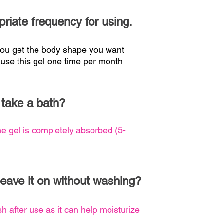
priate frequency for using.
 you get the body shape you want
 use this gel one time per month
 take a bath?
he gel is completely absorbed (5-
 leave it on without washing?
sh after use as it can help moisturize