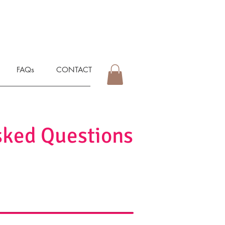
FAQs
CONTACT
sked Questions