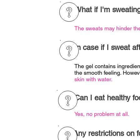
What if I'm sweating
The sweats may hinder th
In case if I sweat a
The gel contains ingredient
the smooth feeling. Howev
skin with water.
Can I eat healthy fo
Yes, no problem at all.
Any restrictions on 