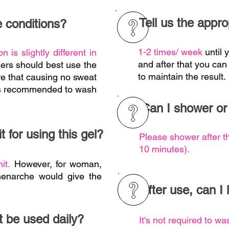
Tell us the appro
 conditions?
1-2 times/ week
until
n is slightly different in
and after that you can
sers should best use the
to maintain the result.
re that causing no sweat
t's recommended to wash
Can I shower or
t for using this gel?
Please shower after t
10 minutes).
mit.
However, for woman,
menarche would give the
After use, can I
t be used daily?
It's not required to wa