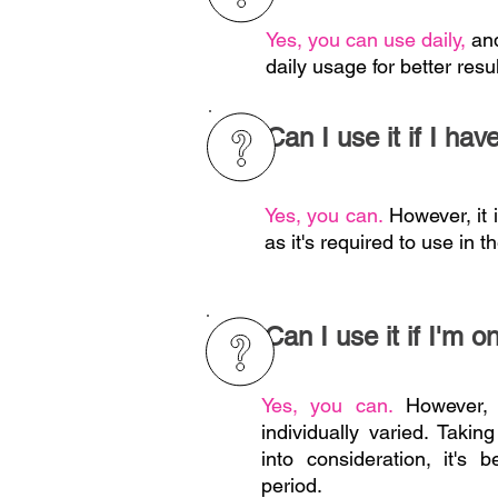
Yes, you can use daily,
an
daily usage for better resul
Can I use it if I hav
Yes, you can.
However, it 
as it's required to use in t
Can I use it if I'm o
Yes, you can.
However, 
individually varied. Taki
into consideration, it's 
period.