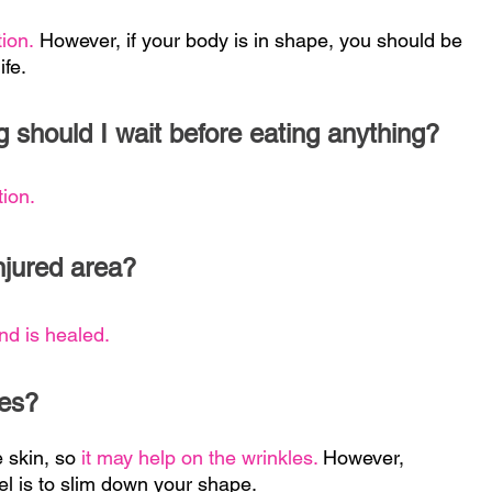
tion.
However, if your body is in shape, you should be
ife.
g should I wait before eating anything?
tion.
njured area?
nd is healed.
les?
e skin, so
it may help on the wrinkles.
However,
el is to slim down your shape.