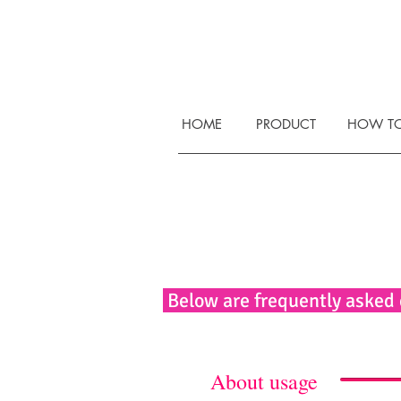
HOME
PRODUCT
HOW TO
Below are frequently asked
About usage