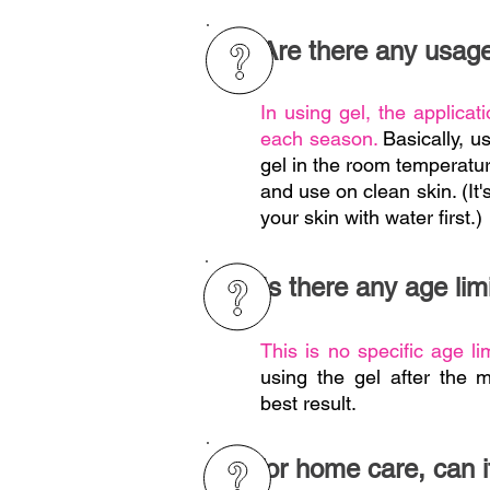
Are there any usage
In using gel, the applicatio
each season.
Basically, u
gel in the room temperatu
and use on clean skin. (I
your skin with water first.)
Is there any age limi
This is no specific age li
using the gel after the 
best result.
For home care, can i