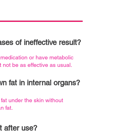
ses of ineffective result?
 medication or have metabolic
t not be as effective as usual.
n fat in internal organs?
 fat under the skin without
n fat.
t after use?