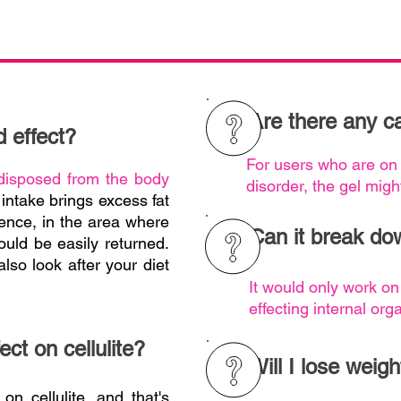
Are there any ca
d effect?
For users who are on
disposed from the body
disorder, the gel migh
intake brings excess fat
ence, in the area where
Can it break dow
would be easily returned.
lso look after your diet
It would only work on
effecting internal orga
ect on cellulite?
Will I lose weigh
 on cellulite, and that's