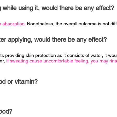
 while using it, would there be any effect?
e absorption.
Nonetheless, the overall outcome is not diff
fter applying, would there be any effect?
s providing skin protection as it consists of water, it wou
er,
if sweating cause uncomfortable feeling, you may rins
od or vitamin?
food?