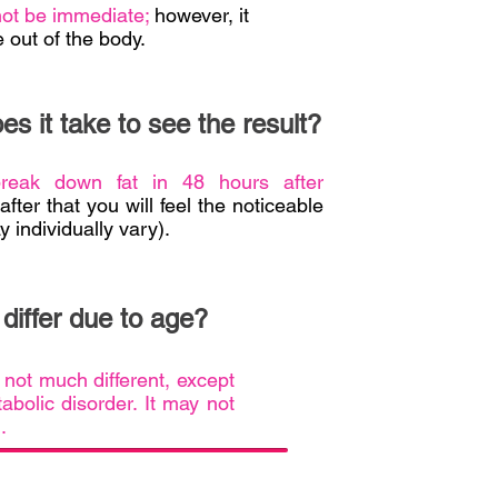
 not be immediate;
however, it
 out of the body.
s it take to see the result?
break down fat in 48 hours after
fter that you will feel the noticeable
y individually vary).
l differ due to age?
s not much different, except
abolic disorder. It may not
l.