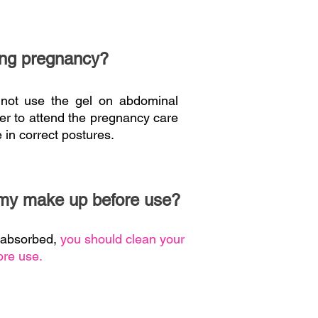
ring pregnancy?
 not use the gel on abdominal
tter to attend the pregnancy care
 in correct postures.
 my make up before use?
e absorbed,
you should clean your
re use.