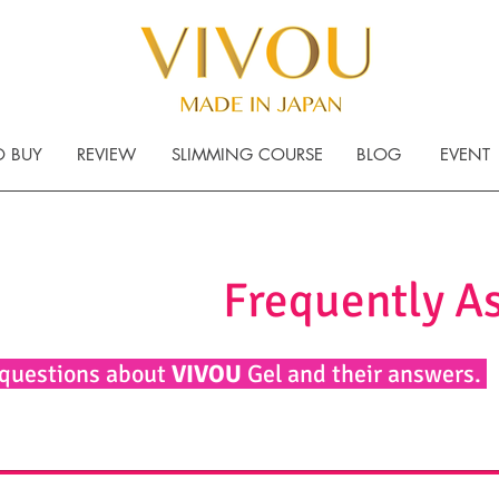
 BUY
REVIEW
SLIMMING COURSE
BLOG
EVENT
Frequently A
 questions about
VIVOU
Gel and their answers.