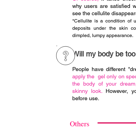
why users are satisfied 
see the cellulite disappear
*Cellulite is a condition of 
deposits under the skin co
dimpled, lumpy appearance.
Will my body be too 
People have different "
apply the gel only on spec
the body of your dream,
skinny look.
However, y
before use.
Others